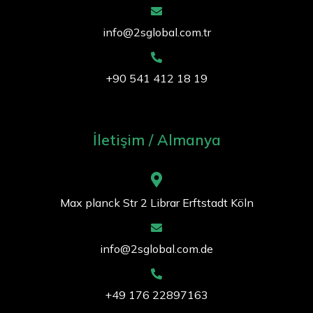
info@2sglobal.com.tr
+90 541 412 18 19
İletişim / Almanya
Max planck Str 2 Librar Erftstadt Köln
info@2sglobal.com.de
+49 176 22897163