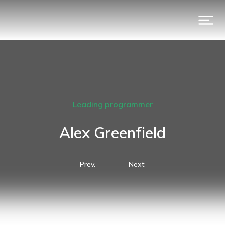
Leading programmer
Alex Greenfield
Prev.
Next