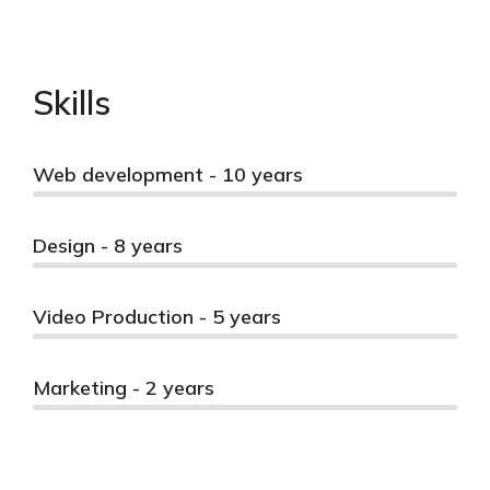
Skills
Web development - 10 years
Design - 8 years
Video Production - 5 years
Marketing - 2 years