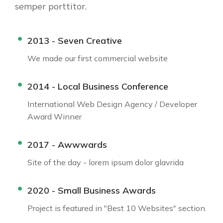
semper porttitor.
2013 - Seven Creative
We made our first commercial website
2014 - Local Business Conference
International Web Design Agency / Developer
Award Winner
2017 - Awwwards
Site of the day - lorem ipsum dolor glavrida
2020 - Small Business Awards
Project is featured in "Best 10 Websites" section.