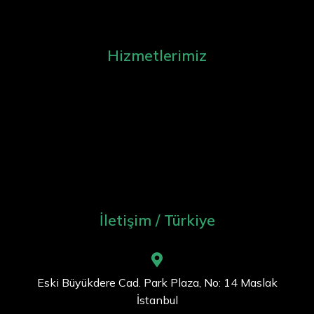
Hizmetlerimiz
İletişim / Türkiye
Eski Büyükdere Cad. Park Plaza, No: 14 Maslak
İstanbul