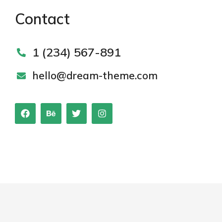
Contact
1 (234) 567-891
hello@dream-theme.com