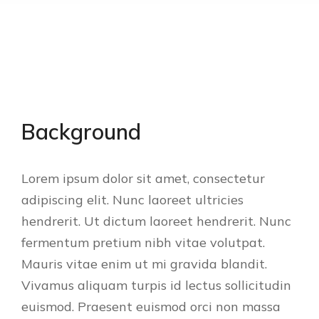
Background
Lorem ipsum dolor sit amet, consectetur
adipiscing elit. Nunc laoreet ultricies
hendrerit. Ut dictum laoreet hendrerit. Nunc
fermentum pretium nibh vitae volutpat.
Mauris vitae enim ut mi gravida blandit.
Vivamus aliquam turpis id lectus sollicitudin
euismod. Praesent euismod orci non massa