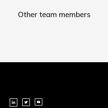
Other team members