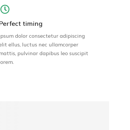
Perfect timing
Ipsum dolor consectetur adipiscing
elit ellus, luctus nec ullamcorper
mattis, pulvinar dapibus leo suscipit
lorem.