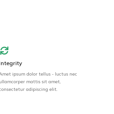
Integrity
Amet ipsum dolor tellus - luctus nec
ullamcorper mattis sit amet,
consectetur adipiscing elit.