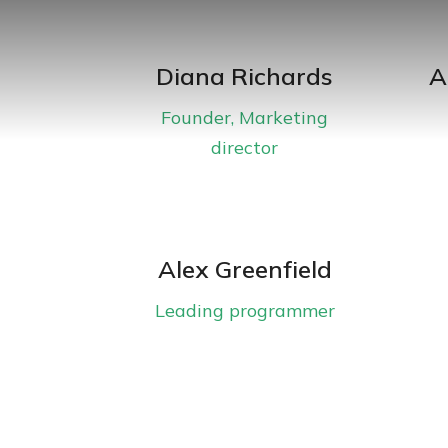
Diana Richards
A
Founder, Marketing
director
Alex Greenfield
Leading programmer