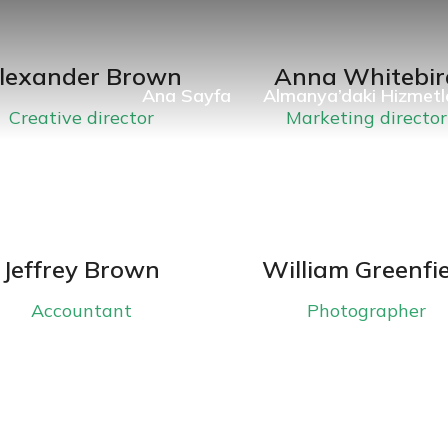
lexander Brown
Anna Whitebir
Ana Sayfa
Almanya’daki Hizmetl
Creative director
Marketing director
Jeffrey Brown
William Greenfi
Accountant
Photographer