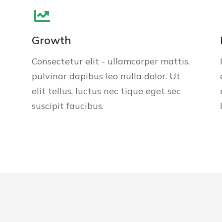
Growth
Consectetur elit - ullamcorper mattis,
pulvinar dapibus leo nulla dolor. Ut
elit tellus, luctus nec tique eget sec
suscipit faucibus.