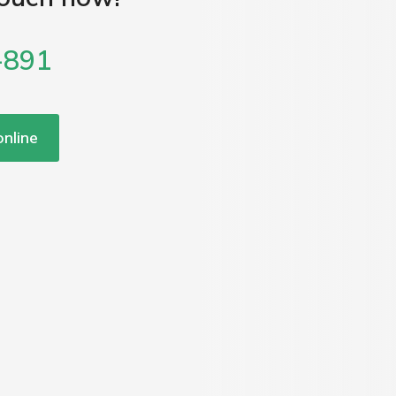
-891
nline