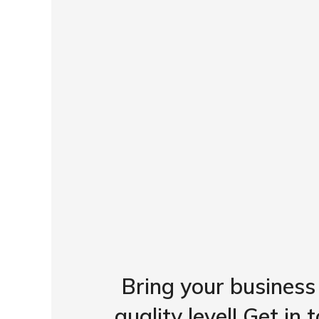
Bring your business
quality level! Get in