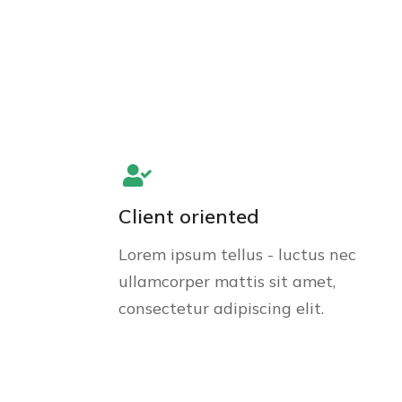
Client oriented
Lorem ipsum tellus - luctus nec
ullamcorper mattis sit amet,
consectetur adipiscing elit.