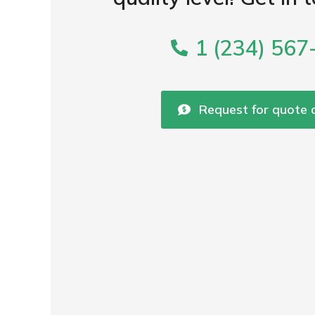
1 (234) 567
Request for quote o