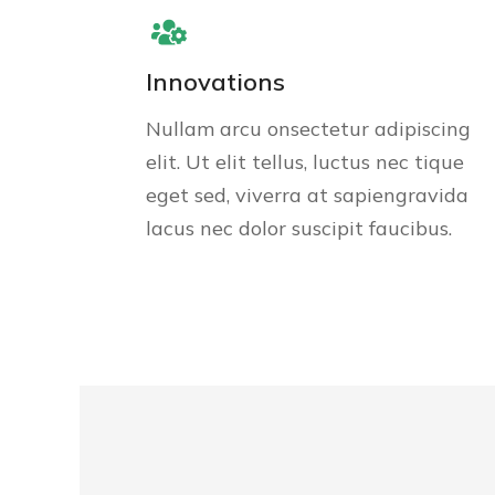
Innovations
Nullam arcu onsectetur adipiscing
elit. Ut elit tellus, luctus nec tique
eget sed, viverra at sapiengravida
lacus nec dolor suscipit faucibus.