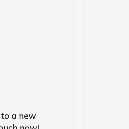
 to a new
 touch now!