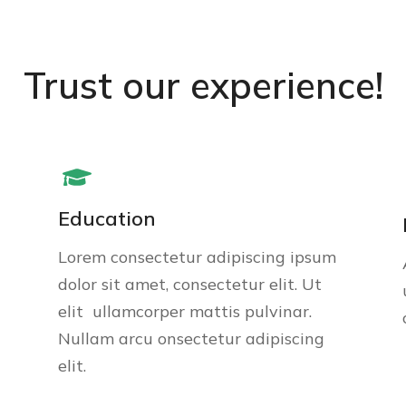
Trust our experience!
Education
Lorem consectetur adipiscing ipsum
dolor sit amet, consectetur elit. Ut
elit ullamcorper mattis pulvinar.
Nullam arcu onsectetur adipiscing
elit.