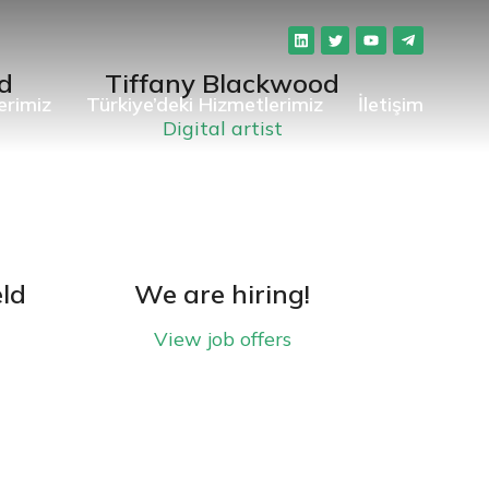
d
Tiffany Blackwood
erimiz
Türkiye’deki Hizmetlerimiz
İletişim
Digital artist
eld
We are hiring!
View job offers